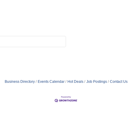
Business Directory
Events Calendar
Hot Deals
Job Postings
Contact Us