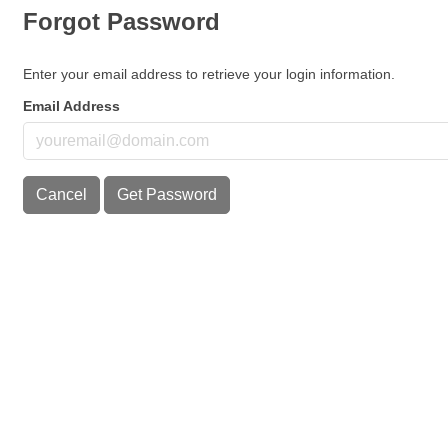
Forgot Password
Enter your email address to retrieve your login information.
Email Address
Cancel
Get Password